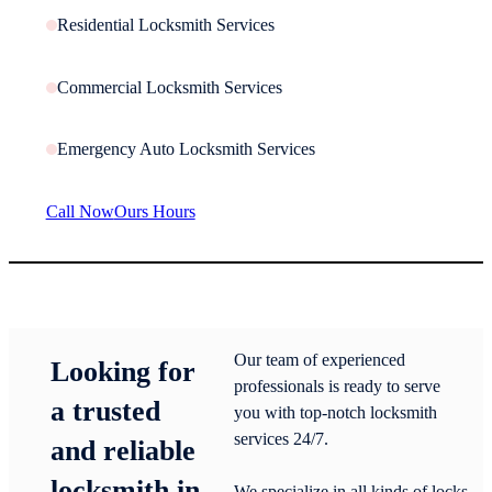
Residential Locksmith Services
Commercial Locksmith Services
Emergency Auto Locksmith Services
Call Now
Ours Hours
Our team of experienced
Looking for
professionals is ready to serve
a trusted
you with top-notch locksmith
services 24/7.
and reliable
locksmith in
We specialize in all kinds of locks