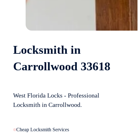
Locksmith in
Carrollwood 33618
West Florida Locks - Professional
Locksmith in Carrollwood.
Cheap Locksmith Services