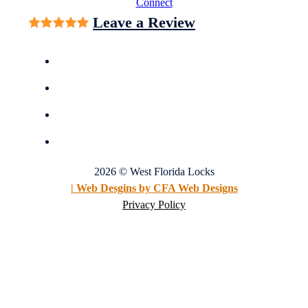
Connect
Leave a Review
2026 © West Florida Locks
| Web Desgins by CFA Web Designs
Privacy Policy