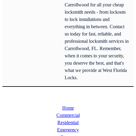
Carrollwood for all your cheap
locksmith needs - from lockouts
to lock installations and
everything in between. Contact
us today for fast, reliable, and
professional locksmith services in
Carrollwood, FL. Remember,
when it comes to your security,
you deserve the best, and that's
what we provide at West Florida
Locks.
Home
Commercial
Residential
Emergency