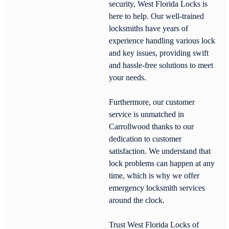
security, West Florida Locks is
here to help. Our well-trained
locksmiths have years of
experience handling various lock
and key issues, providing swift
and hassle-free solutions to meet
your needs.
Furthermore, our customer
service is unmatched in
Carrollwood thanks to our
dedication to customer
satisfaction. We understand that
lock problems can happen at any
time, which is why we offer
emergency locksmith services
around the clock.
Trust West Florida Locks of