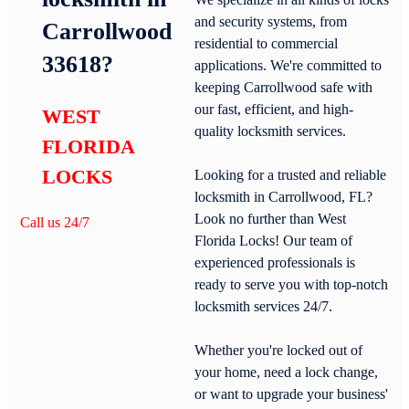
and security systems, from
Carrollwood
residential to commercial
33618?
applications. We're committed to
keeping Carrollwood safe with
our fast, efficient, and high-
WEST
quality locksmith services.
FLORIDA
LOCKS
Looking for a trusted and reliable
locksmith in Carrollwood, FL?
Look no further than West
Call us 24/7
Florida Locks! Our team of
experienced professionals is
ready to serve you with top-notch
locksmith services 24/7.
Whether you're locked out of
your home, need a lock change,
or want to upgrade your business'