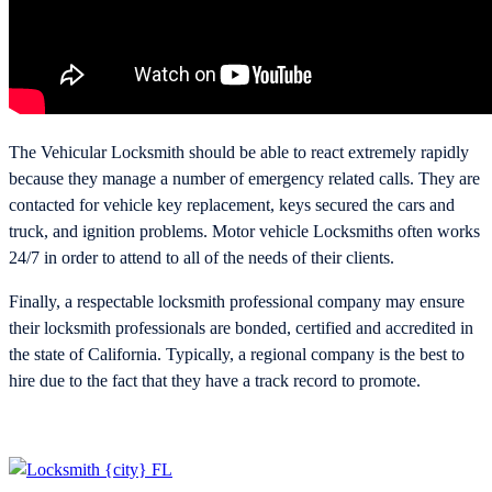
The Vehicular Locksmith should be able to react extremely rapidly
because they manage a number of emergency related calls. They are
contacted for vehicle key replacement, keys secured the cars and
truck, and ignition problems. Motor vehicle Locksmiths often works
24/7 in order to attend to all of the needs of their clients.
Finally, a respectable locksmith professional company may ensure
their locksmith professionals are bonded, certified and accredited in
the state of California. Typically, a regional company is the best to
hire due to the fact that they have a track record to promote.