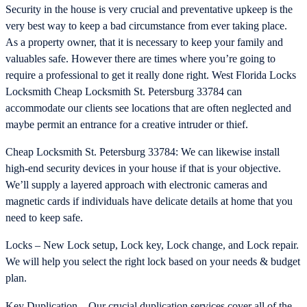
Security in the house is very crucial and preventative upkeep is the
very best way to keep a bad circumstance from ever taking place.
As a property owner, that it is necessary to keep your family and
valuables safe. However there are times where you’re going to
require a professional to get it really done right. West Florida Locks
Locksmith Cheap Locksmith St. Petersburg 33784 can
accommodate our clients see locations that are often neglected and
maybe permit an entrance for a creative intruder or thief.
Cheap Locksmith St. Petersburg 33784: We can likewise install
high-end security devices in your house if that is your objective.
We’ll supply a layered approach with electronic cameras and
magnetic cards if individuals have delicate details at home that you
need to keep safe.
Locks – New Lock setup, Lock key, Lock change, and Lock repair.
We will help you select the right lock based on your needs & budget
plan.
Key Duplication – Our crucial duplication services cover all of the