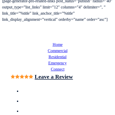
[page-generator-pro-related-links post_status=”publish” radius=”40″
output_type=”list_links” limit=”12″ columns=”4″ delimiter=”, ”
link_title=”%title” link_anchor_title=”%title”
link_display_alignment=”vertical” orderby=”name” order=”asc”]
Home
Commercial
Residential
Emergency
Connect
Leave a Review