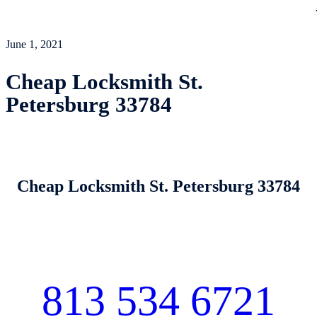
June 1, 2021
Cheap Locksmith St.
Petersburg 33784
Cheap Locksmith St. Petersburg 33784
813 534 6721