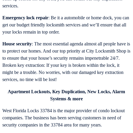
services.
Emergency lock repair
: Be it a automobile or home dock, you can
get our budget friendly locksmith services and we’ll ensure that all
your locks remain in top order.
House security
: The most essential agenda almost all people have is
to protect our homes. And our top priority at City Locksmith Shop is
to ensure that your house’s security remains impenetrable 24/7.
Broken key extraction: If your key is broken within the lock, it
might be a trouble. No worries, with our damaged key extraction
services, no time will be lost!
Apartment Lockouts, Key Duplication, New Locks, Alarm
Systems & more
West Florida Locks 33784 is the major provider of condo lockout
companies. The business has been serving customers in need of
security companies in the 33784 area for many years.