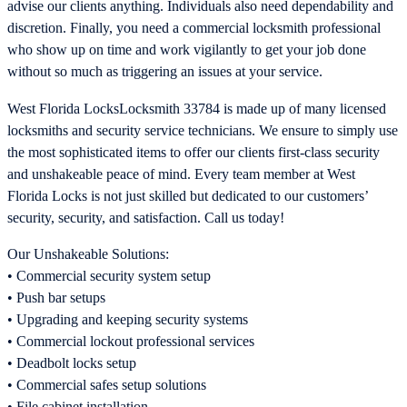
advise our clients anything. Individuals also need dependability and
discretion. Finally, you need a commercial locksmith professional
who show up on time and work vigilantly to get your job done
without so much as triggering an issues at your service.
West Florida LocksLocksmith 33784 is made up of many licensed
locksmiths and security service technicians. We ensure to simply use
the most sophisticated items to offer our clients first-class security
and unshakeable peace of mind. Every team member at West
Florida Locks is not just skilled but dedicated to our customers’
security, security, and satisfaction. Call us today!
Our Unshakeable Solutions:
• Commercial security system setup
• Push bar setups
• Upgrading and keeping security systems
• Commercial lockout professional services
• Deadbolt locks setup
• Commercial safes setup solutions
• File cabinet installation