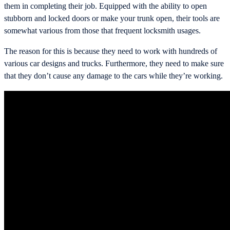
them in completing their job. Equipped with the ability to open
stubborn and locked doors or make your trunk open, their tools are
somewhat various from those that frequent locksmith usages.
The reason for this is because they need to work with hundreds of
various car designs and trucks. Furthermore, they need to make sure
that they don’t cause any damage to the cars while they’re working.