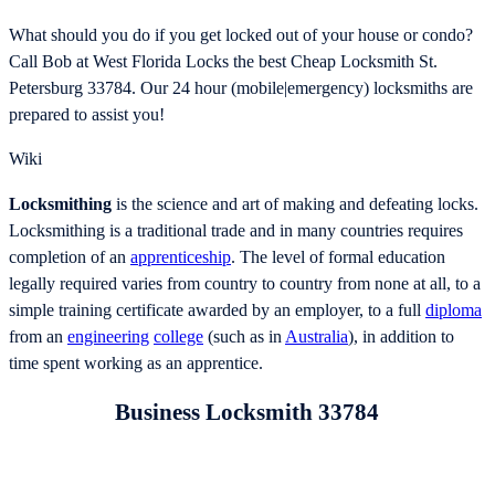
What should you do if you get locked out of your house or condo?
Call Bob at West Florida Locks the best Cheap Locksmith St.
Petersburg 33784. Our 24 hour (mobile|emergency) locksmiths are
prepared to assist you!
Wiki
Locksmithing
is the science and art of making and defeating locks.
Locksmithing is a traditional trade and in many countries requires
completion of an
apprenticeship
. The level of formal education
legally required varies from country to country from none at all, to a
simple training certificate awarded by an employer, to a full
diploma
from an
engineering
college
(such as in
Australia
), in addition to
time spent working as an apprentice.
Business Locksmith 33784