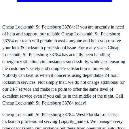
Cheap Locksmith St. Petersburg 33784: If you are urgently in need
of help and support, our reliable Cheap Locksmith St. Petersburg
33784 our team will pertain to assist anyone and help you resolve
your lock & locksmith professional issue. For many years Cheap
Locksmith St. Petersburg 33784 has actually been handling
emergency situation circumstances successfully, while also ensuring
the customer’s safety and complete satisfaction in our work.
Nobody can beat us when it concerns using dependable 24-hour
locksmith services. Not simply that, we do not charge additional for
our 24/7 service and make it a point to offer the same level of
excellent service even if you call us in the middle of the night. Call
Cheap Locksmith St. Petersburg 33784 today!
Cheap Locksmith St. Petersburg 33784: West Florida Locks is a
locksmith professional serving {zip(city_name). We manage every
type of locksmith circumstance out there from opening an auto door