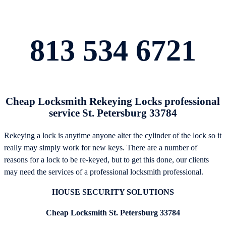
813 534 6721
Cheap Locksmith Rekeying Locks professional
service St. Petersburg 33784
Rekeying a lock is anytime anyone alter the cylinder of the lock so it
really may simply work for new keys. There are a number of
reasons for a lock to be re-keyed, but to get this done, our clients
may need the services of a professional locksmith professional.
HOUSE SECURITY SOLUTIONS
Cheap Locksmith St. Petersburg 33784