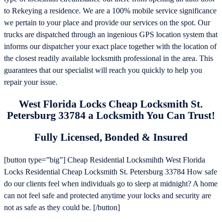
to Rekeying a residence. We are a 100% mobile service significance
we pertain to your place and provide our services on the spot. Our
trucks are dispatched through an ingenious GPS location system that
informs our dispatcher your exact place together with the location of
the closest readily available locksmith professional in the area. This
guarantees that our specialist will reach you quickly to help you
repair your issue.
West Florida Locks Cheap Locksmith St.
Petersburg 33784 a Locksmith You Can Trust!
Fully Licensed, Bonded & Insured
[button type=”big”] Cheap Residential Locksmihth West Florida
Locks Residential Cheap Locksmith St. Petersburg 33784 How safe
do our clients feel when individuals go to sleep at midnight? A home
can not feel safe and protected anytime your locks and security are
not as safe as they could be. [/button]