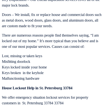
major lock brands.
Doors – We install, fix or replace house and commercial doors such
as metal doors, wood doors, glass doors, and aluminum doors, all
are custom made to fit your needs.
There are numerous reasons people find themselves saying, “I am
locked out of my home.” It’s more typical than you believe and is
one of our most popular services. Causes can consist of:
Lost, missing or taken keys
Misfitting doorlock
Keys locked inside your home
Keys broken in the keyhole
Malfunctioning hardware
House Lockout Help in St. Petersburg 33784
We offer emergency situation lockout services for property
customers in St. Petersburg 33784 33784