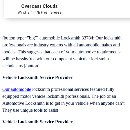
Overcast Clouds
Wind: 8.4 m/h Fresh Breeze
[button type=”big”] automobile Locksmith 33784: Our locksmith
professionals are industry experts with all automobile makes and
models. This suggests that each of your automotive requirements
will be hassle-free with our competent vehicular locksmith
technicians.[/button]
Vehicle Locksmith Service Provider
Our automobile
locksmith professional services featured fully
equipped motor vehicle locksmith professionals. The job of an
Automotive Locksmith is to get in your vehicle when anyone can’t.
They use unique tools to assist
Vehicle Locksmith Service Provider