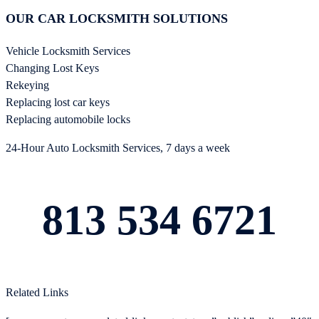
OUR CAR LOCKSMITH SOLUTIONS
Vehicle Locksmith Services
Changing Lost Keys
Rekeying
Replacing lost car keys
Replacing automobile locks
24-Hour Auto Locksmith Services, 7 days a week
813 534 6721
Related Links