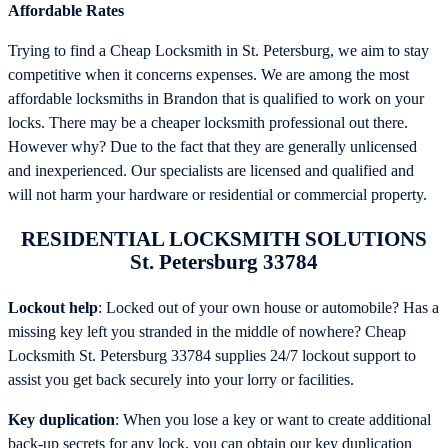
Affordable Rates
Trying to find a Cheap Locksmith in St. Petersburg, we aim to stay
competitive when it concerns expenses. We are among the most
affordable locksmiths in Brandon that is qualified to work on your
locks. There may be a cheaper locksmith professional out there.
However why? Due to the fact that they are generally unlicensed
and inexperienced. Our specialists are licensed and qualified and
will not harm your hardware or residential or commercial property.
RESIDENTIAL LOCKSMITH SOLUTIONS
St. Petersburg 33784
Lockout help
: Locked out of your own house or automobile? Has a
missing key left you stranded in the middle of nowhere? Cheap
Locksmith St. Petersburg 33784 supplies 24/7 lockout support to
assist you get back securely into your lorry or facilities.
Key duplication
: When you lose a key or want to create additional
back-up secrets for any lock, you can obtain our key duplication