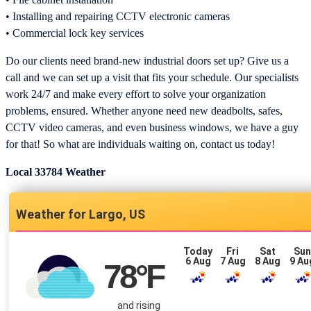
• Installing and repairing CCTV electronic cameras
• Commercial lock key services
Do our clients need brand-new industrial doors set up? Give us a
call and we can set up a visit that fits your schedule. Our specialists
work 24/7 and make every effort to solve your organization
problems, ensured. Whether anyone need new deadbolts, safes,
CCTV video cameras, and even business windows, we have a guy
for that! So what are individuals waiting on, contact us today!
Local 33784 Weather
Largo, US
Today
Fri
Sat
Su
6 Aug
7 Aug
8 Aug
9 Au
78
°F
and rising