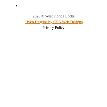
2026 © West Florida Locks
| Web Desgins by CFA Web Designs
Privacy Policy