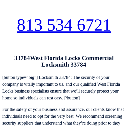
813 534 6721
33784West Florida Locks Commercial
Locksmith 33784
[button type=”big”] Locksmith 33784: The security of your
company is vitally important to us, and our qualified West Florida
Locks business specialists ensure that we’ll securely protect your
home so individuals can rest easy. [/button]
For the safety of your business and assurance, our clients know that
individuals need to opt for the very best. We recommend screening
security suppliers that understand what they’re doing prior to they