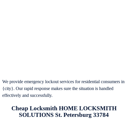
We provide emergency lockout services for residential consumers in
{city}. Our rapid response makes sure the situation is handled
effectively and successfully.
Cheap Locksmith HOME LOCKSMITH
SOLUTIONS St. Petersburg 33784