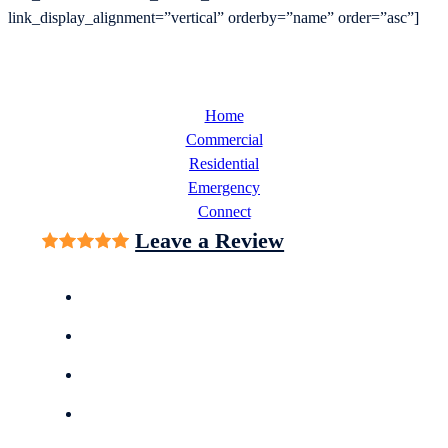
link_display_alignment=”vertical” orderby=”name” order=”asc”]
Home
Commercial
Residential
Emergency
Connect
Leave a Review