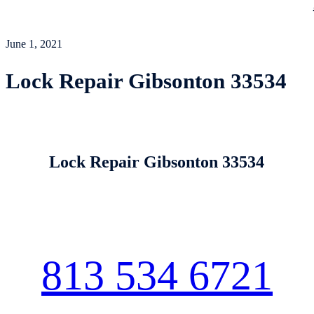
June 1, 2021
Lock Repair Gibsonton 33534
Lock Repair Gibsonton 33534
813 534 6721