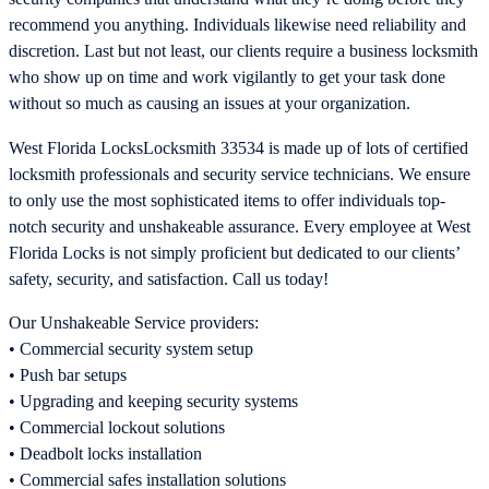
recommend you anything. Individuals likewise need reliability and
discretion. Last but not least, our clients require a business locksmith
who show up on time and work vigilantly to get your task done
without so much as causing an issues at your organization.
West Florida LocksLocksmith 33534 is made up of lots of certified
locksmith professionals and security service technicians. We ensure
to only use the most sophisticated items to offer individuals top-
notch security and unshakeable assurance. Every employee at West
Florida Locks is not simply proficient but dedicated to our clients’
safety, security, and satisfaction. Call us today!
Our Unshakeable Service providers:
• Commercial security system setup
• Push bar setups
• Upgrading and keeping security systems
• Commercial lockout solutions
• Deadbolt locks installation
• Commercial safes installation solutions