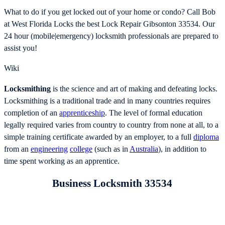
What to do if you get locked out of your home or condo? Call Bob
at West Florida Locks the best Lock Repair Gibsonton 33534. Our
24 hour (mobile|emergency) locksmith professionals are prepared to
assist you!
Wiki
Locksmithing
is the science and art of making and defeating locks.
Locksmithing is a traditional trade and in many countries requires
completion of an
apprenticeship
. The level of formal education
legally required varies from country to country from none at all, to a
simple training certificate awarded by an employer, to a full
diploma
from an
engineering
college
(such as in
Australia
), in addition to
time spent working as an apprentice.
Business Locksmith 33534