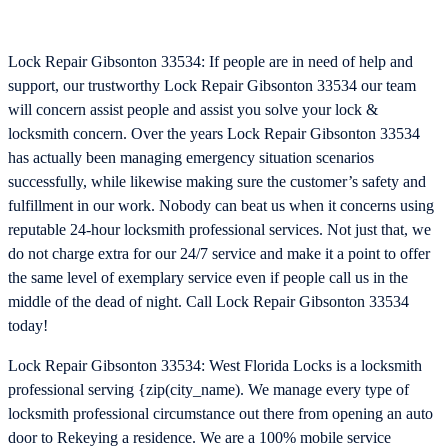
Lock Repair Gibsonton 33534: If people are in need of help and
support, our trustworthy Lock Repair Gibsonton 33534 our team
will concern assist people and assist you solve your lock &
locksmith concern. Over the years Lock Repair Gibsonton 33534
has actually been managing emergency situation scenarios
successfully, while likewise making sure the customer’s safety and
fulfillment in our work. Nobody can beat us when it concerns using
reputable 24-hour locksmith professional services. Not just that, we
do not charge extra for our 24/7 service and make it a point to offer
the same level of exemplary service even if people call us in the
middle of the dead of night. Call Lock Repair Gibsonton 33534
today!
Lock Repair Gibsonton 33534: West Florida Locks is a locksmith
professional serving {zip(city_name). We manage every type of
locksmith professional circumstance out there from opening an auto
door to Rekeying a residence. We are a 100% mobile service