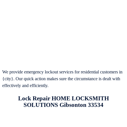
We provide emergency lockout services for residential customers in
{city}. Our quick action makes sure the circumstance is dealt with
effectively and efficiently.
Lock Repair HOME LOCKSMITH
SOLUTIONS Gibsonton 33534