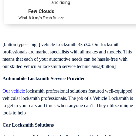
and rising
Few Clouds
Wind: 8.0 m/h Fresh Breeze
[button type=”big”] vehicle Locksmith 33534: Our locksmith
professionals are market specialists with all makes and models. This
means that each of your automotive needs can be hassle-free with
our skilled vehicular locksmith service technicians.[/button]
Automobile Locksmith Service Provider
Our vehicle
locksmith professional solutions featured well-equipped
vehicular locksmith professionals. The job of a Vehicle Locksmith is
to get in your cars and truck when anyone can’t. They utilize unique
tools to help
Car Locksmith Solutions