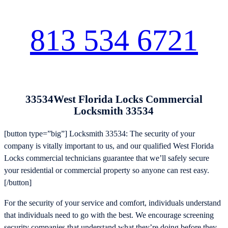
813 534 6721
33534West Florida Locks Commercial
Locksmith 33534
[button type=”big”] Locksmith 33534: The security of your
company is vitally important to us, and our qualified West Florida
Locks commercial technicians guarantee that we’ll safely secure
your residential or commercial property so anyone can rest easy.
[/button]
For the security of your service and comfort, individuals understand
that individuals need to go with the best. We encourage screening
security companies that understand what they’re doing before they