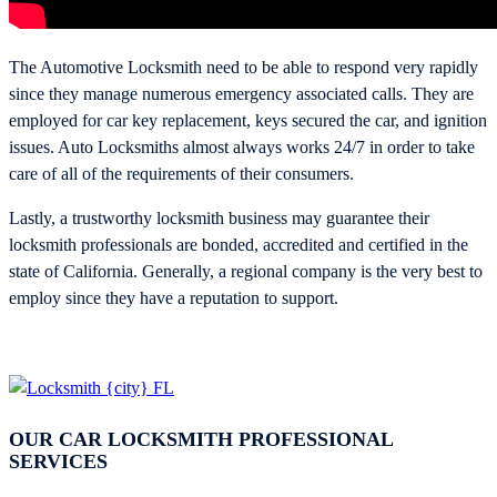
The Automotive Locksmith need to be able to respond very rapidly
since they manage numerous emergency associated calls. They are
employed for car key replacement, keys secured the car, and ignition
issues. Auto Locksmiths almost always works 24/7 in order to take
care of all of the requirements of their consumers.
Lastly, a trustworthy locksmith business may guarantee their
locksmith professionals are bonded, accredited and certified in the
state of California. Generally, a regional company is the very best to
employ since they have a reputation to support.
OUR CAR LOCKSMITH PROFESSIONAL
SERVICES