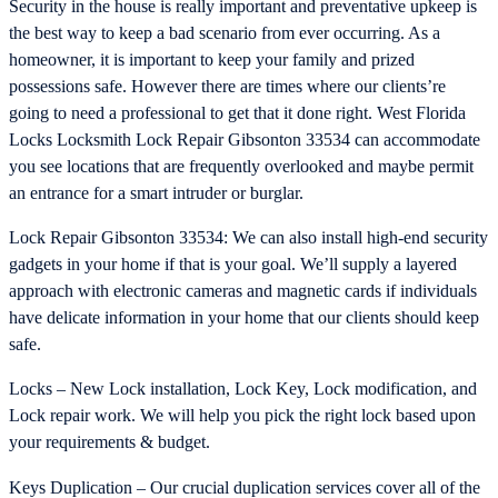
Security in the house is really important and preventative upkeep is
the best way to keep a bad scenario from ever occurring. As a
homeowner, it is important to keep your family and prized
possessions safe. However there are times where our clients’re
going to need a professional to get that it done right. West Florida
Locks Locksmith Lock Repair Gibsonton 33534 can accommodate
you see locations that are frequently overlooked and maybe permit
an entrance for a smart intruder or burglar.
Lock Repair Gibsonton 33534: We can also install high-end security
gadgets in your home if that is your goal. We’ll supply a layered
approach with electronic cameras and magnetic cards if individuals
have delicate information in your home that our clients should keep
safe.
Locks – New Lock installation, Lock Key, Lock modification, and
Lock repair work. We will help you pick the right lock based upon
your requirements & budget.
Keys Duplication – Our crucial duplication services cover all of the