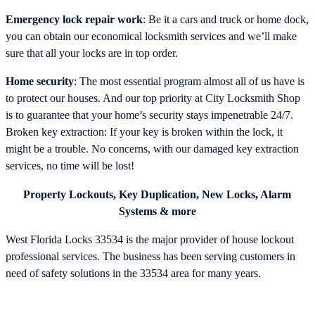
Emergency lock repair work
: Be it a cars and truck or home dock,
you can obtain our economical locksmith services and we’ll make
sure that all your locks are in top order.
Home security
: The most essential program almost all of us have is
to protect our houses. And our top priority at City Locksmith Shop
is to guarantee that your home’s security stays impenetrable 24/7.
Broken key extraction: If your key is broken within the lock, it
might be a trouble. No concerns, with our damaged key extraction
services, no time will be lost!
Property Lockouts, Key Duplication, New Locks, Alarm
Systems & more
West Florida Locks 33534 is the major provider of house lockout
professional services. The business has been serving customers in
need of safety solutions in the 33534 area for many years.