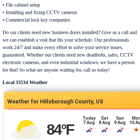
• File cabinet setup
• Installing and fixing CCTV cameras
• Commercial lock key companies
Do our clients need new business doors installed? Give us a call and
we can establish a visit that fits your schedule. Our professionals
work 24/7 and make every effort to solve your service issues,
guaranteed. Whether our clients need new deadbolts, safes, CCTV
electronic cameras, and even industrial windows, we have a person
for that! So what are anyone waiting for, call us today!
Local 33534 Weather
Hillsborough County, US
Today
Sat
Sun
Mo
7 Aug
8 Aug
9 Aug
10 A
84
°F