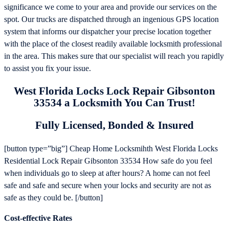
significance we come to your area and provide our services on the
spot. Our trucks are dispatched through an ingenious GPS location
system that informs our dispatcher your precise location together
with the place of the closest readily available locksmith professional
in the area. This makes sure that our specialist will reach you rapidly
to assist you fix your issue.
West Florida Locks Lock Repair Gibsonton
33534 a Locksmith You Can Trust!
Fully Licensed, Bonded & Insured
[button type=”big”] Cheap Home Locksmihth West Florida Locks
Residential Lock Repair Gibsonton 33534 How safe do you feel
when individuals go to sleep at after hours? A home can not feel
safe and safe and secure when your locks and security are not as
safe as they could be. [/button]
Cost-effective Rates