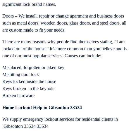
significant lock brand names.
Doors – We install, repair or change apartment and business doors
such as metal doors, wooden doors, glass doors, and steel doors, all
are custom made to fit your needs.
There are many reasons why people find themselves stating, “I am
locked out of the house.” It’s more common than you believe and is
one of our most popular services. Causes can include:
Misplaced, forgotten or taken key
Misfitting door lock
Keys locked inside the house
Keys broken in the keyhole
Broken hardware
Home Lockout Help in Gibsonton 33534
We supply emergency lockout services for residential clients in
Gibsonton 33534 33534