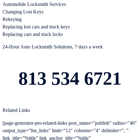
Automobile Locksmith Services
Changing Lost Keys
Rekeying
Replacing lost cars and truck keys
Replacing cars and truck locks
24-Hour Auto Locksmith Solutions, 7 days a week
813 534 6721
Related Links
[page-generator-pro-related-links post_status=”publish” radius=”40″
output_type=”list_links” limit=”12″ columns=”4″ delimiter=”, ”
link_title=”%title” link_anchor_title=”%title”