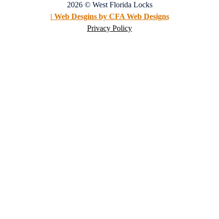
2026 © West Florida Locks
| Web Desgins by CFA Web Designs
Privacy Policy