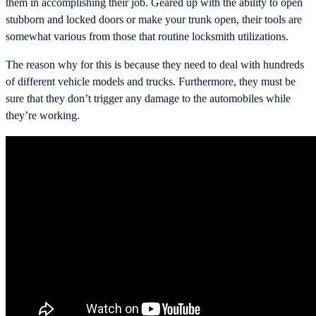
them in accomplishing their job. Geared up with the ability to open
stubborn and locked doors or make your trunk open, their tools are
somewhat various from those that routine locksmith utilizations.
The reason why for this is because they need to deal with hundreds
of different vehicle models and trucks. Furthermore, they must be
sure that they don’t trigger any damage to the automobiles while
they’re working.