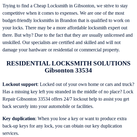
Trying to find a Cheap Locksmith in Gibsonton, we strive to stay
competitive when it comes to expenses. We are one of the most
budget-friendly locksmiths in Brandon that is qualified to work on
your locks. There may be a more affordable locksmith expert out
there. But why? Due to the fact that they are usually unlicensed and
unskilled. Our specialists are certified and skilled and will not
damage your hardware or residential or commercial property.
RESIDENTIAL LOCKSMITH SOLUTIONS
Gibsonton 33534
Lockout support
: Locked out of your own home or cars and truck?
Has a missing key left you stranded in the middle of no place? Lock
Repair Gibsonton 33534 offers 24/7 lockout help to assist you get
back securely into your automobile or facilities.
Key duplication
: When you lose a key or want to produce extra
back-up keys for any lock, you can obtain our key duplication
services.