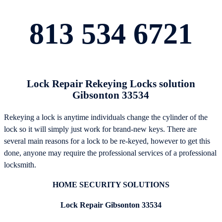
813 534 6721
Lock Repair Rekeying Locks solution
Gibsonton 33534
Rekeying a lock is anytime individuals change the cylinder of the
lock so it will simply just work for brand-new keys. There are
several main reasons for a lock to be re-keyed, however to get this
done, anyone may require the professional services of a professional
locksmith.
HOME SECURITY SOLUTIONS
Lock Repair Gibsonton 33534