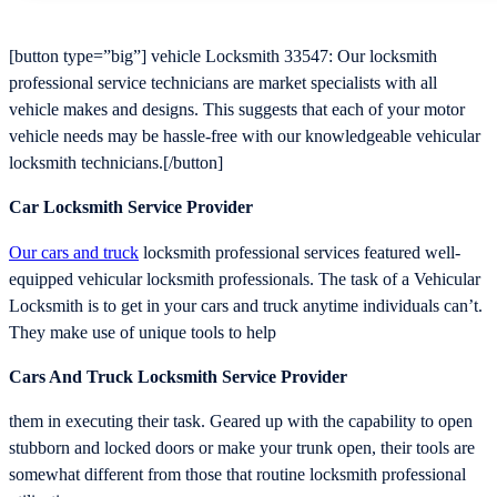
[button type=”big”] vehicle Locksmith 33547: Our locksmith
professional service technicians are market specialists with all
vehicle makes and designs. This suggests that each of your motor
vehicle needs may be hassle-free with our knowledgeable vehicular
locksmith technicians.[/button]
Car Locksmith Service Provider
Our cars and truck
locksmith professional services featured well-
equipped vehicular locksmith professionals. The task of a Vehicular
Locksmith is to get in your cars and truck anytime individuals can’t.
They make use of unique tools to help
Cars And Truck Locksmith Service Provider
them in executing their task. Geared up with the capability to open
stubborn and locked doors or make your trunk open, their tools are
somewhat different from those that routine locksmith professional