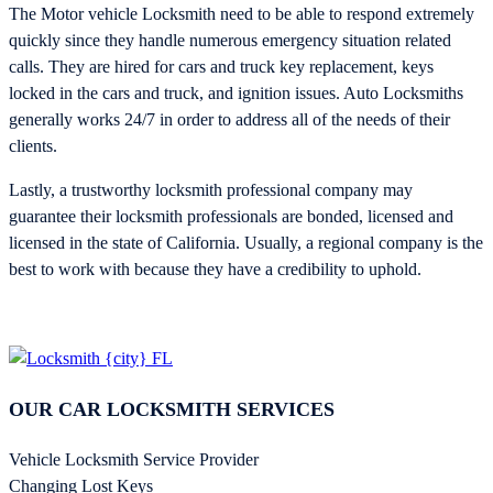
The Motor vehicle Locksmith need to be able to respond extremely
quickly since they handle numerous emergency situation related
calls. They are hired for cars and truck key replacement, keys
locked in the cars and truck, and ignition issues. Auto Locksmiths
generally works 24/7 in order to address all of the needs of their
clients.
Lastly, a trustworthy locksmith professional company may
guarantee their locksmith professionals are bonded, licensed and
licensed in the state of California. Usually, a regional company is the
best to work with because they have a credibility to uphold.
OUR CAR LOCKSMITH SERVICES
Vehicle Locksmith Service Provider
Changing Lost Keys