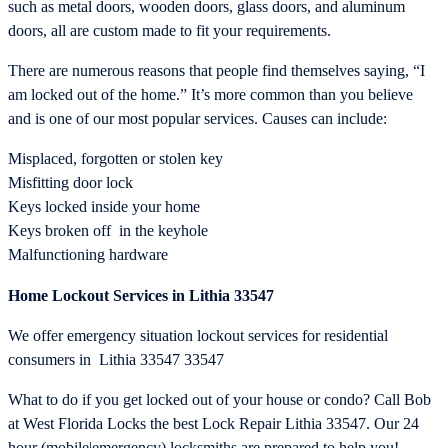
such as metal doors, wooden doors, glass doors, and aluminum
doors, all are custom made to fit your requirements.
There are numerous reasons that people find themselves saying, “I
am locked out of the home.” It’s more common than you believe
and is one of our most popular services. Causes can include:
Misplaced, forgotten or stolen key
Misfitting door lock
Keys locked inside your home
Keys broken off in the keyhole
Malfunctioning hardware
Home Lockout Services in Lithia 33547
We offer emergency situation lockout services for residential
consumers in Lithia 33547 33547
What to do if you get locked out of your house or condo? Call Bob
at West Florida Locks the best Lock Repair Lithia 33547. Our 24