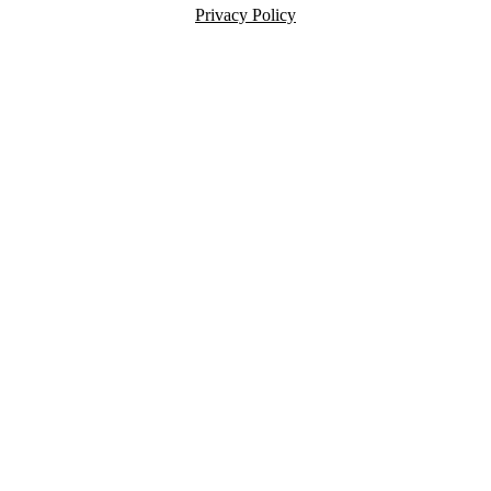
Privacy Policy