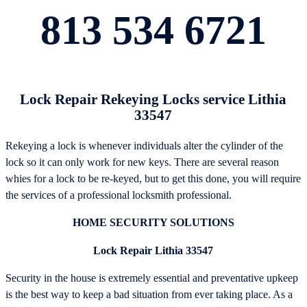
813 534 6721
Lock Repair Rekeying Locks service Lithia
33547
Rekeying a lock is whenever individuals alter the cylinder of the
lock so it can only work for new keys. There are several reason
whies for a lock to be re-keyed, but to get this done, you will require
the services of a professional locksmith professional.
HOME SECURITY SOLUTIONS
Lock Repair Lithia 33547
Security in the house is extremely essential and preventative upkeep
is the best way to keep a bad situation from ever taking place. As a