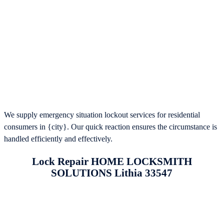
We supply emergency situation lockout services for residential
consumers in {city}. Our quick reaction ensures the circumstance is
handled efficiently and effectively.
Lock Repair HOME LOCKSMITH
SOLUTIONS Lithia 33547