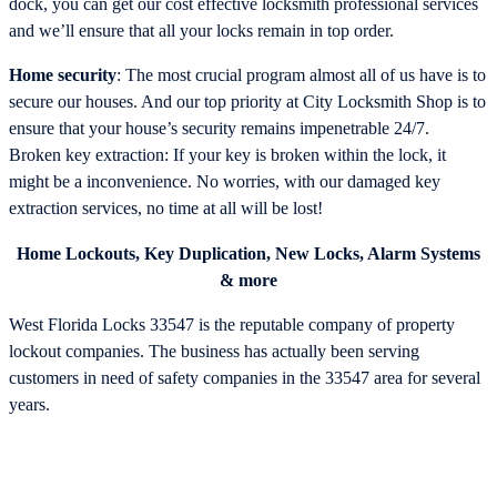
dock, you can get our cost effective locksmith professional services
and we’ll ensure that all your locks remain in top order.
Home security
: The most crucial program almost all of us have is to
secure our houses. And our top priority at City Locksmith Shop is to
ensure that your house’s security remains impenetrable 24/7.
Broken key extraction: If your key is broken within the lock, it
might be a inconvenience. No worries, with our damaged key
extraction services, no time at all will be lost!
Home Lockouts, Key Duplication, New Locks, Alarm Systems
& more
West Florida Locks 33547 is the reputable company of property
lockout companies. The business has actually been serving
customers in need of safety companies in the 33547 area for several
years.