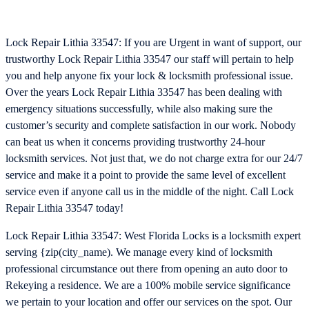
Lock Repair Lithia 33547: If you are Urgent in want of support, our
trustworthy Lock Repair Lithia 33547 our staff will pertain to help
you and help anyone fix your lock & locksmith professional issue.
Over the years Lock Repair Lithia 33547 has been dealing with
emergency situations successfully, while also making sure the
customer’s security and complete satisfaction in our work. Nobody
can beat us when it concerns providing trustworthy 24-hour
locksmith services. Not just that, we do not charge extra for our 24/7
service and make it a point to provide the same level of excellent
service even if anyone call us in the middle of the night. Call Lock
Repair Lithia 33547 today!
Lock Repair Lithia 33547: West Florida Locks is a locksmith expert
serving {zip(city_name). We manage every kind of locksmith
professional circumstance out there from opening an auto door to
Rekeying a residence. We are a 100% mobile service significance
we pertain to your location and offer our services on the spot. Our