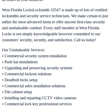
West Florida LocksLocksmith 33547 is made up of lots of certified
locksmiths and security service technicians. We make certain to just
utilize the most advanced items to offer anyone first-class security
and unshakeable comfort. Every staff member at West Florida
Locks is not simply knowledgeable however committed to our
customers’ security, security, and satisfaction. Call us today!
Our Unshakeable Services:
• Commercial security system installation
• Push bar installations
• Upgrading and preserving security systems
• Commercial lockout solutions
• Deadbolt locks setup
• Commercial safes installation solutions
• File cabinet setup
• Installing and repairing CCTV video cameras
• Commercial lock key professional services