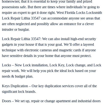
homeowner, that it is essential to keep your family and prized
possessions safe. But there are times where individuals’re going to
require an expert to get it done right. West Florida Locks Locksmith
Lock Repair Lithia 33547 can accommodate anyone see areas that
are often neglected and possibly allow an entrance for a clever
intruder or burglar.
Lock Repair Lithia 33547: We can also install high-end security
gadgets in your house if that is your goal. We’ll offer a layered
technique with electronic cameras and magnetic cards if anyone
have sensitive details in your home that anyone must protect.
Locks – New Lock installation, Lock Key, Lock change, and Lock
repair work. We will help you pick the ideal lock based on your
needs & budget plan.
Keys Duplication – Our key duplication services cover all of the
significant lock brands.
Doors – We set up, repair or change apartment and industrial doors