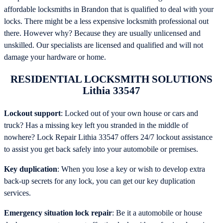
affordable locksmiths in Brandon that is qualified to deal with your
locks. There might be a less expensive locksmith professional out
there. However why? Because they are usually unlicensed and
unskilled. Our specialists are licensed and qualified and will not
damage your hardware or home.
RESIDENTIAL LOCKSMITH SOLUTIONS
Lithia 33547
Lockout support
: Locked out of your own house or cars and
truck? Has a missing key left you stranded in the middle of
nowhere? Lock Repair Lithia 33547 offers 24/7 lockout assistance
to assist you get back safely into your automobile or premises.
Key duplication
: When you lose a key or wish to develop extra
back-up secrets for any lock, you can get our key duplication
services.
Emergency situation lock repair
: Be it a automobile or house