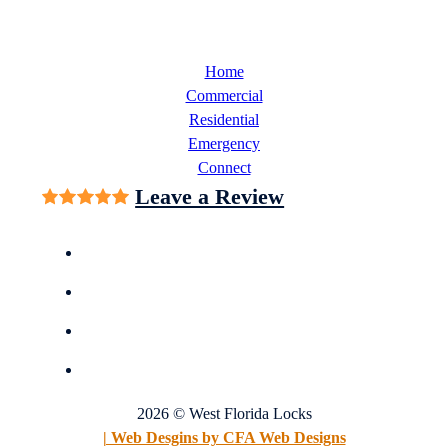
Home
Commercial
Residential
Emergency
Connect
Leave a Review
2026 © West Florida Locks
| Web Desgins by CFA Web Designs