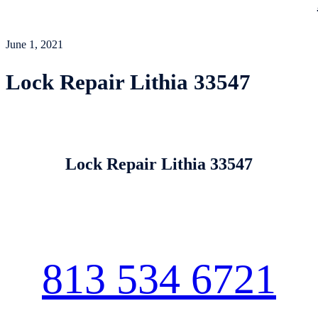
June 1, 2021
Lock Repair Lithia 33547
Lock Repair Lithia 33547
813 534 6721