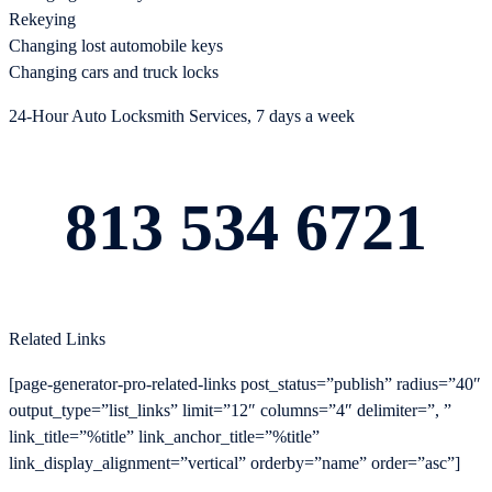
Rekeying
Changing lost automobile keys
Changing cars and truck locks
24-Hour Auto Locksmith Services, 7 days a week
813 534 6721
Related Links
[page-generator-pro-related-links post_status=”publish” radius=”40″
output_type=”list_links” limit=”12″ columns=”4″ delimiter=”, ”
link_title=”%title” link_anchor_title=”%title”
link_display_alignment=”vertical” orderby=”name” order=”asc”]