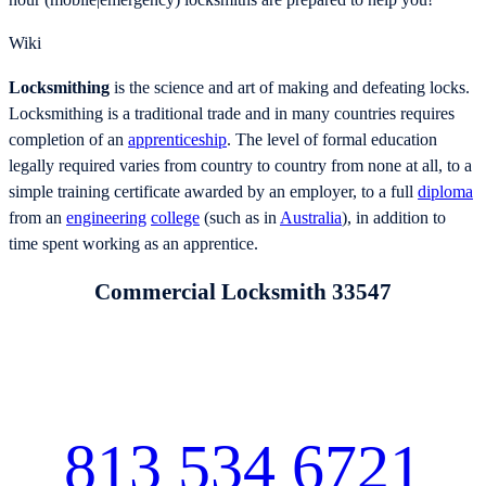
hour (mobile|emergency) locksmiths are prepared to help you!
Wiki
Locksmithing
is the science and art of making and defeating locks.
Locksmithing is a traditional trade and in many countries requires
completion of an
apprenticeship
. The level of formal education
legally required varies from country to country from none at all, to a
simple training certificate awarded by an employer, to a full
diploma
from an
engineering
college
(such as in
Australia
), in addition to
time spent working as an apprentice.
Commercial Locksmith 33547
813 534 6721