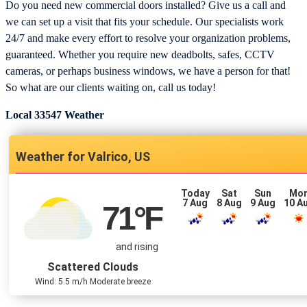
Do you need new commercial doors installed? Give us a call and
we can set up a visit that fits your schedule. Our specialists work
24/7 and make every effort to resolve your organization problems,
guaranteed. Whether you require new deadbolts, safes, CCTV
cameras, or perhaps business windows, we have a person for that!
So what are our clients waiting on, call us today!
Local 33547 Weather
Valrico, US
Today
Sat
Sun
Mo
7 Aug
8 Aug
9 Aug
10 A
71
°F
and rising
Scattered Clouds
Wind: 5.5 m/h Moderate breeze