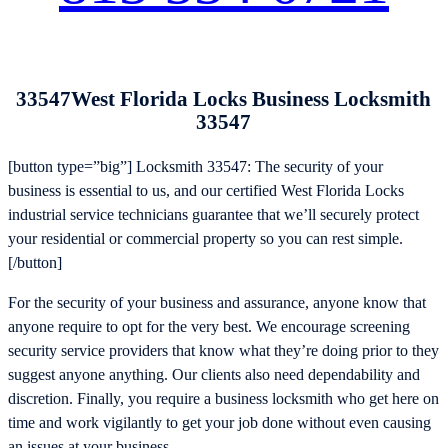
33547West Florida Locks Business Locksmith
33547
[button type=”big”] Locksmith 33547: The security of your
business is essential to us, and our certified West Florida Locks
industrial service technicians guarantee that we’ll securely protect
your residential or commercial property so you can rest simple.
[/button]
For the security of your business and assurance, anyone know that
anyone require to opt for the very best. We encourage screening
security service providers that know what they’re doing prior to they
suggest anyone anything. Our clients also need dependability and
discretion. Finally, you require a business locksmith who get here on
time and work vigilantly to get your job done without even causing
an issues at your business.