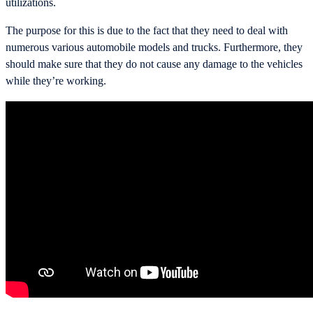
utilizations.
The purpose for this is due to the fact that they need to deal with
numerous various automobile models and trucks. Furthermore, they
should make sure that they do not cause any damage to the vehicles
while they’re working.