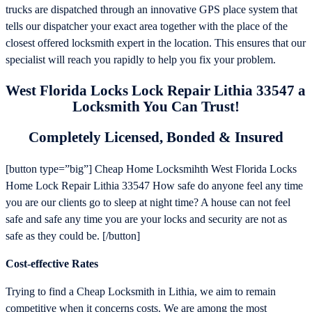
trucks are dispatched through an innovative GPS place system that
tells our dispatcher your exact area together with the place of the
closest offered locksmith expert in the location. This ensures that our
specialist will reach you rapidly to help you fix your problem.
West Florida Locks Lock Repair Lithia 33547 a
Locksmith You Can Trust!
Completely Licensed, Bonded & Insured
[button type=”big”] Cheap Home Locksmihth West Florida Locks
Home Lock Repair Lithia 33547 How safe do anyone feel any time
you are our clients go to sleep at night time? A house can not feel
safe and safe any time you are your locks and security are not as
safe as they could be. [/button]
Cost-effective Rates
Trying to find a Cheap Locksmith in Lithia, we aim to remain
competitive when it concerns costs. We are among the most