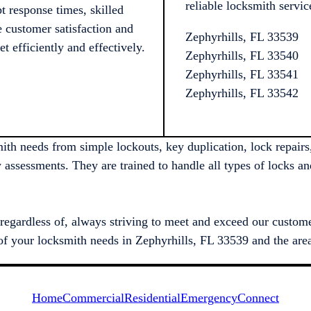
reliable locksmith servic
 response times, skilled
e customer satisfaction and
Zephyrhills, FL 33539
t efficiently and effectively.
Zephyrhills, FL 33540
Zephyrhills, FL 33541
Zephyrhills, FL 33542
ith needs from simple lockouts, key duplication, lock repairs,
y assessments. They are trained to handle all types of locks a
regardless of, always striving to meet and exceed our customer
ll of your locksmith needs in Zephyrhills, FL 33539 and the are
Home
Commercial
Residential
Emergency
Connect