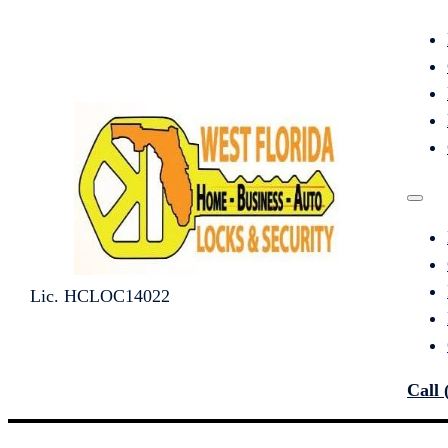
Lic. HCLOC14022
Call 