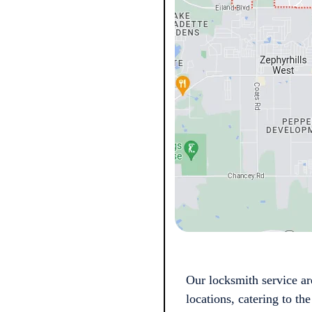
Our locksmith service ar
locations, catering to t