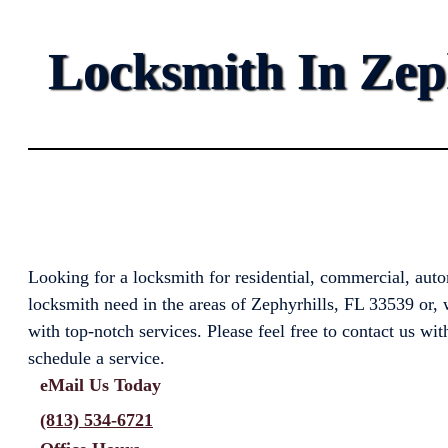
Locksmith In Zeph
Looking for a locksmith for residential, commercial, aut
locksmith need in the areas of Zephyrhills, FL 33539 or, 
with top-notch services. Please feel free to contact us wit
schedule a service.
eMail Us Today
(813) 534-6721