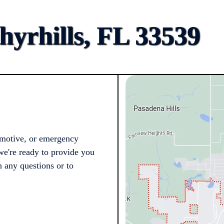
yrhills, FL 33539
omotive, or emergency
we're ready to provide you
h any questions or to