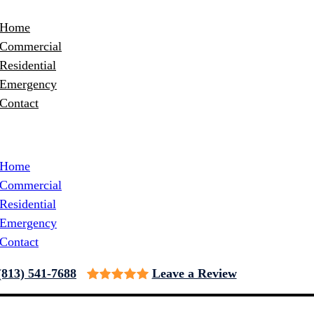
Home
Commercial
Residential
Emergency
Contact
Home
Commercial
Residential
Emergency
Contact
(813) 541-7688
Leave a Review