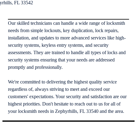
yrhills, FL 33542
Our skilled technicians can handle a wide range of locksmith
needs from simple lockouts, key duplication, lock repairs,
installation, and updates to more advanced services like high-
security systems, keyless entry systems, and security
assessments. They are trained to handle all types of locks and
security systems ensuring that your needs are addressed
promptly and professionally.
We're committed to delivering the highest quality service
regardless of, always striving to meet and exceed our
customers' expectations. Your security and satisfaction are our
highest priorities. Don't hesitate to reach out to us for all of
your locksmith needs in Zephyrhills, FL 33540 and the area.