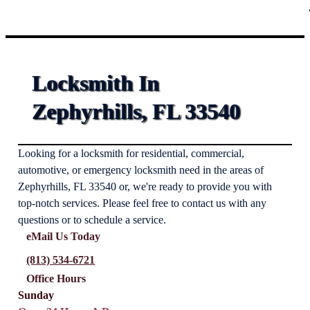
Locksmith In
Zephyrhills, FL 33540
Looking for a locksmith for residential, commercial,
automotive, or emergency locksmith need in the areas of
Zephyrhills, FL 33540 or, we're ready to provide you with
top-notch services. Please feel free to contact us with any
questions or to schedule a service.
eMail Us Today
(813) 534-6721
Office Hours
Sunday