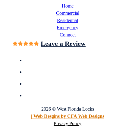
Home
Commercial
Residential
Emergency
Connect
Leave a Review
2026 © West Florida Locks
| Web Desgins by CFA Web Designs
Privacy Policy