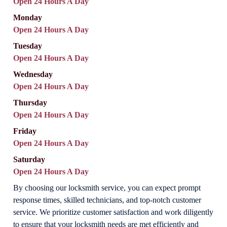
Open 24 Hours A Day
Monday
Open 24 Hours A Day
Tuesday
Open 24 Hours A Day
Wednesday
Open 24 Hours A Day
Thursday
Open 24 Hours A Day
Friday
Open 24 Hours A Day
Saturday
Open 24 Hours A Day
By choosing our locksmith service, you can expect prompt
response times, skilled technicians, and top-notch customer
service. We prioritize customer satisfaction and work diligently
to ensure that your locksmith needs are met efficiently and