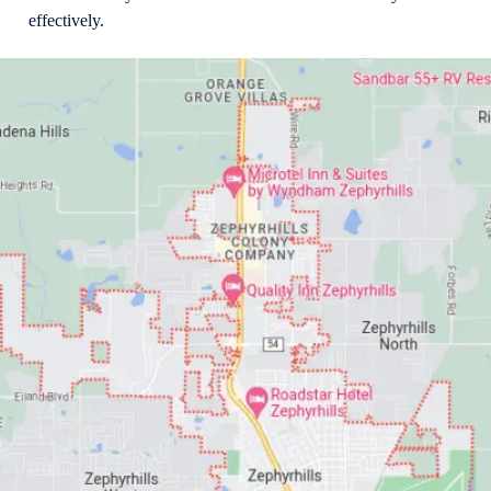
effectively.