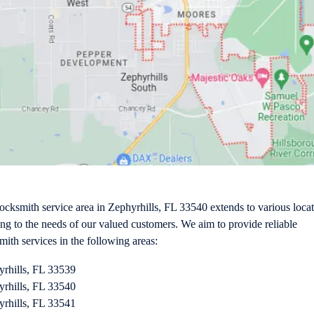
ocksmith service area in Zephyrhills, FL 33540 extends to various locat
ing to the needs of our valued customers. We aim to provide reliable
mith services in the following areas:
yrhills, FL 33539
yrhills, FL 33540
yrhills, FL 33541