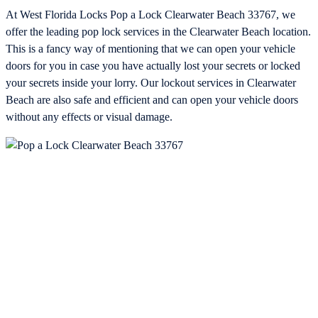
At West Florida Locks Pop a Lock Clearwater Beach 33767, we
offer the leading pop lock services in the Clearwater Beach location.
This is a fancy way of mentioning that we can open your vehicle
doors for you in case you have actually lost your secrets or locked
your secrets inside your lorry. Our lockout services in Clearwater
Beach are also safe and efficient and can open your vehicle doors
without any effects or visual damage.