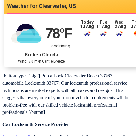
Clearwater, US
Today
Tue
Wed
T
10 Aug
11 Aug
12 Aug
13 
78
°F
and rising
Broken Clouds
Wind: 5.0 m/h Gentle Breeze
[button type=”big”] Pop a Lock Clearwater Beach 33767
automobile Locksmith 33767: Our locksmith professional service
technicians are market experts with all makes and designs. This
suggests that every one of your motor vehicle requirements will be
problem-free with our skilled vehicle locksmith professional
professionals.[/button]
Car Locksmith Service Provider