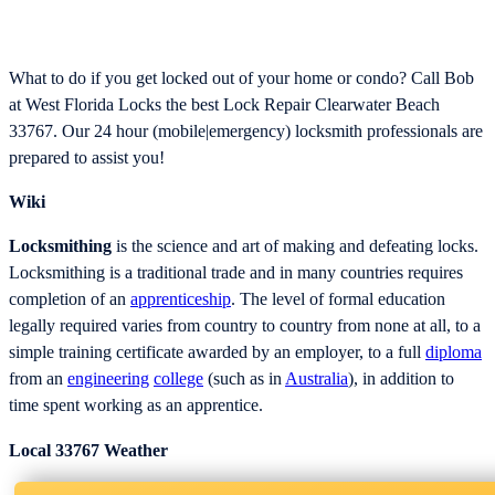
What to do if you get locked out of your home or condo? Call Bob
at West Florida Locks the best Lock Repair Clearwater Beach
33767. Our 24 hour (mobile|emergency) locksmith professionals are
prepared to assist you!
Wiki
Locksmithing
is the science and art of making and defeating locks.
Locksmithing is a traditional trade and in many countries requires
completion of an
apprenticeship
. The level of formal education
legally required varies from country to country from none at all, to a
simple training certificate awarded by an employer, to a full
diploma
from an
engineering
college
(such as in
Australia
), in addition to
time spent working as an apprentice.
Local 33767 Weather