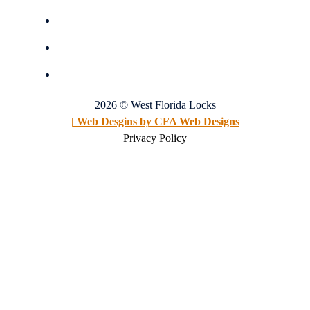
2026 © West Florida Locks
| Web Desgins by CFA Web Designs
Privacy Policy