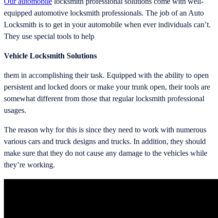
Our automobile
locksmith professional solutions come with well-
equipped automotive locksmith professionals. The job of an Auto
Locksmith is to get in your automobile when ever individuals can’t.
They use special tools to help
Vehicle Locksmith Solutions
them in accomplishing their task. Equipped with the ability to open
persistent and locked doors or make your trunk open, their tools are
somewhat different from those that regular locksmith professional
usages.
The reason why for this is since they need to work with numerous
various cars and truck designs and trucks. In addition, they should
make sure that they do not cause any damage to the vehicles while
they’re working.