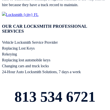
hire because they have a track record to maintain.
OUR CAR LOCKSMITH PROFESSIONAL
SERVICES
Vehicle Locksmith Service Provider
Replacing Lost Keys
Rekeying
Replacing lost automobile keys
Changing cars and truck locks
24-Hour Auto Locksmith Solutions, 7 days a week
813 534 6721