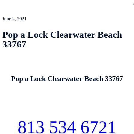
June 2, 2021
Pop a Lock Clearwater Beach
33767
Pop a Lock Clearwater Beach 33767
813 534 6721