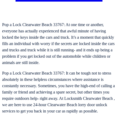
Pop a Lock Clearwater Beach 33767: At one time or another,
everyone has actually experienced that awful minute of having
locked the keys inside the cars and truck. It’s a moment that quickly
fills an individual with worry if the secrets are locked inside the cars
and trucks and truck while it is still running- and it ends up being a
problem if you get locked out of the automobile while children or
animals are still inside.
Pop a Lock Clearwater Beach 33767: It can be tough not to stress
absolutely in these helpless circumstances where assistance is
constantly necessary. Sometimes, you have the high-end of calling a
family or friend and achieving a spare secret, but other times you
require outdoors help- right away. At Locksmith Clearwater Beach ,
we are here to use 24-hour Clearwater Beach lorry door unlock
services to get you back in your car as rapidly as possible.