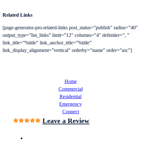
Related Links
[page-generator-pro-related-links post_status=”publish” radius=”40″
output_type=”list_links” limit=”12″ columns=”4″ delimiter=”, ”
link_title=”%title” link_anchor_title=”%title”
link_display_alignment=”vertical” orderby=”name” order=”asc”]
Home
Commercial
Residential
Emergency
Connect
Leave a Review