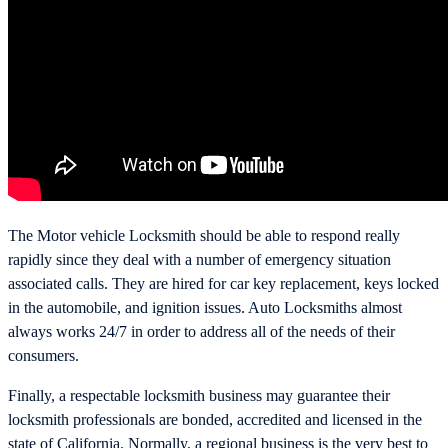
The Motor vehicle Locksmith should be able to respond really
rapidly since they deal with a number of emergency situation
associated calls. They are hired for car key replacement, keys locked
in the automobile, and ignition issues. Auto Locksmiths almost
always works 24/7 in order to address all of the needs of their
consumers.
Finally, a respectable locksmith business may guarantee their
locksmith professionals are bonded, accredited and licensed in the
state of California. Normally, a regional business is the very best to