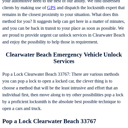
your automotive need to the best of our ability. We find distressed
clients by making use of
GPS
and dispatch the locksmith expert that
remains in the closest proximity to your situation. What does this
method for you? It suggests help can get here in a matter of minutes,
and you can be back in transit to your place as soon as possible. We
are proud to provide urgent car unlock services in Clearwater Beach
and enjoy the possibility to help those in requirement.
Clearwater Beach Emergency Vehicle Unlock
Services
Pop a Lock Clearwater Beach 33767: There are various methods
you can pop a lock to open a locked car, the clever thing is to
choose a method that will be the least intrusive and effort that an
individual first, then move along to try other possibilities pop a lock
by a proficient locksmith is the absolute best possible technique to
open a cars and truck.
Pop a Lock Clearwater Beach 33767