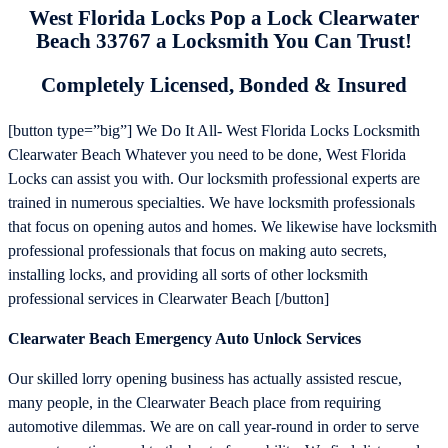
West Florida Locks Pop a Lock Clearwater
Beach 33767 a Locksmith You Can Trust!
Completely Licensed, Bonded & Insured
[button type=”big”] We Do It All- West Florida Locks Locksmith
Clearwater Beach Whatever you need to be done, West Florida
Locks can assist you with. Our locksmith professional experts are
trained in numerous specialties. We have locksmith professionals
that focus on opening autos and homes. We likewise have locksmith
professional professionals that focus on making auto secrets,
installing locks, and providing all sorts of other locksmith
professional services in Clearwater Beach [/button]
Clearwater Beach Emergency Auto Unlock Services
Our skilled lorry opening business has actually assisted rescue,
many people, in the Clearwater Beach place from requiring
automotive dilemmas. We are on call year-round in order to serve