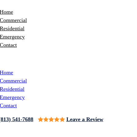
Home
Commercial
Residential
Emergency
Contact
Home
Commercial
Residential
Emergency
Contact
(813) 541-7688
Leave a Review