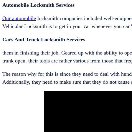
Automobile Locksmith Services
Our automobile
locksmith companies included well-equipped
Vehicular Locksmith is to get in your car whenever you can’t
Cars And Truck Locksmith Services
them in finishing their job. Geared up with the ability to o
trunk open, their tools are rather various from those that fr
The reason why for this is since they need to deal with hund
Additionally, they need to make sure that they do not cause