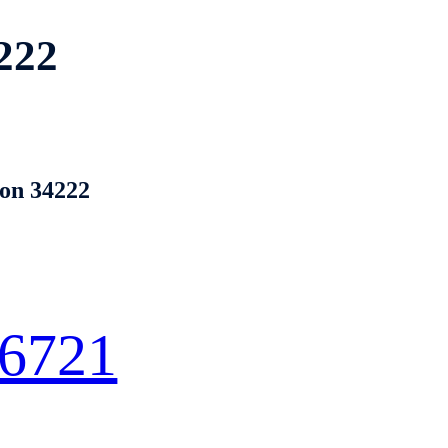
222
ton 34222
 6721