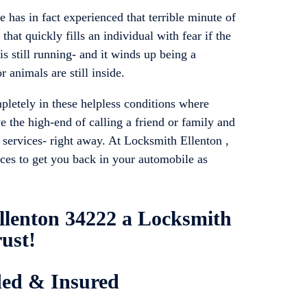
has in fact experienced that terrible minute of
that quickly fills an individual with fear if the
is still running- and it winds up being a
 animals are still inside.
pletely in these helpless conditions where
e the high-end of calling a friend or family and
s services- right away. At Locksmith Ellenton ,
ices to get you back in your automobile as
llenton 34222 a Locksmith
ust!
ded & Insured