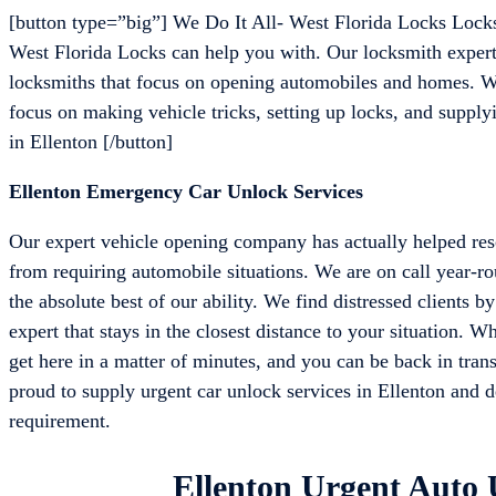
[button type=”big”] We Do It All- West Florida Locks Lock
West Florida Locks can help you with. Our locksmith experts
locksmiths that focus on opening automobiles and homes. We
focus on making vehicle tricks, setting up locks, and supplyi
in Ellenton [/button]
Ellenton Emergency Car Unlock Services
Our expert vehicle opening company has actually helped resc
from requiring automobile situations. We are on call year-r
the absolute best of our ability. We find distressed clients 
expert that stays in the closest distance to your situation. W
get here in a matter of minutes, and you can be back in trans
proud to supply urgent car unlock services in Ellenton and del
requirement.
Ellenton Urgent Auto 