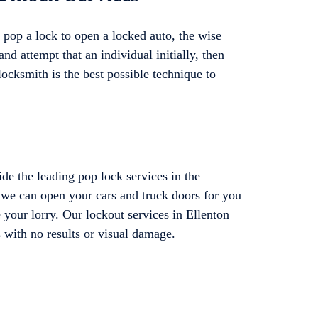
pop a lock to open a locked auto, the wise
and attempt that an individual initially, then
locksmith is the best possible technique to
e the leading pop lock services in the
t we can open your cars and truck doors for you
 your lorry. Our lockout services in Ellenton
s with no results or visual damage.