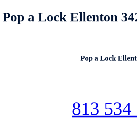
Pop a Lock Ellenton 34
Pop a Lock Ellen
813 534