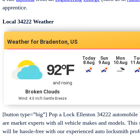
apprentice.
Local 34222 Weather
Bradenton, US
Today
Sun
Mon
Tu
8 Aug
9 Aug
10 Aug
11 A
92
°F
and rising
Broken Clouds
Wind: 4.0 m/h Gentle Breeze
[button type=”big”] Pop a Lock Ellenton 34222 automobile 
are market experts with all vehicle makes and models. This 
will be hassle-free with our experienced auto locksmith prof