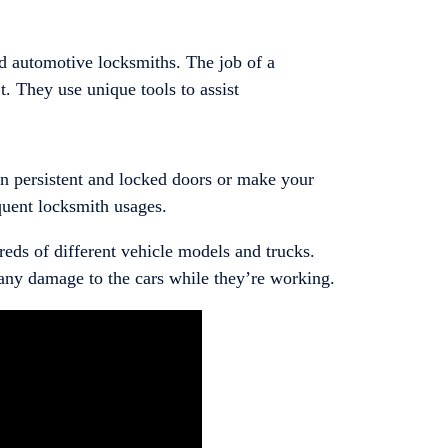
 automotive locksmiths. The job of a
. They use unique tools to assist
pen persistent and locked doors or make your
equent locksmith usages.
reds of different vehicle models and trucks.
 any damage to the cars while they’re working.