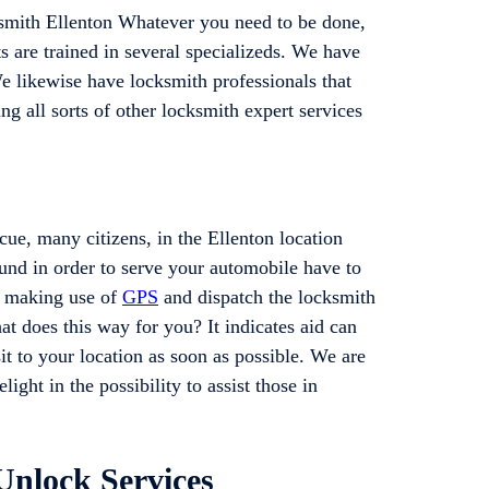
smith Ellenton Whatever you need to be done,
 are trained in several specializeds. We have
 likewise have locksmith professionals that
ng all sorts of other locksmith expert services
ue, many citizens, in the Ellenton location
ound in order to serve your automobile have to
by making use of
GPS
and dispatch the locksmith
hat does this way for you? It indicates aid can
it to your location as soon as possible. We are
ight in the possibility to assist those in
Unlock Services