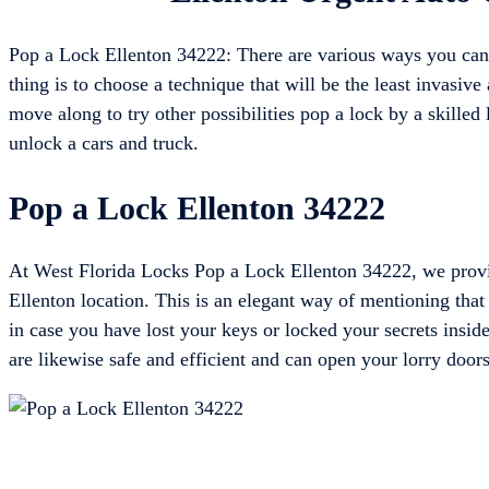
Pop a Lock Ellenton 34222: There are various ways you can 
thing is to choose a technique that will be the least invasive 
move along to try other possibilities pop a lock by a skilled 
unlock a cars and truck.
Pop a Lock Ellenton 34222
At West Florida Locks Pop a Lock Ellenton 34222, we provid
Ellenton location. This is an elegant way of mentioning tha
in case you have lost your keys or locked your secrets inside
are likewise safe and efficient and can open your lorry door