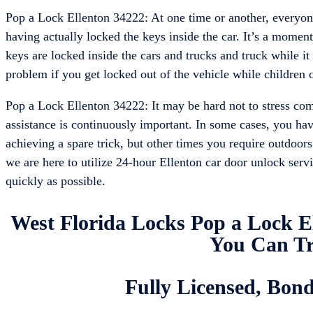
Pop a Lock Ellenton 34222: At one time or another, everyone 
having actually locked the keys inside the car. It’s a moment 
keys are locked inside the cars and trucks and truck while it 
problem if you get locked out of the vehicle while children or
Pop a Lock Ellenton 34222: It may be hard not to stress com
assistance is continuously important. In some cases, you hav
achieving a spare trick, but other times you require outdoor
we are here to utilize 24-hour Ellenton car door unlock serv
quickly as possible.
West Florida Locks Pop a Lock E
You Can Tr
Fully Licensed, Bon