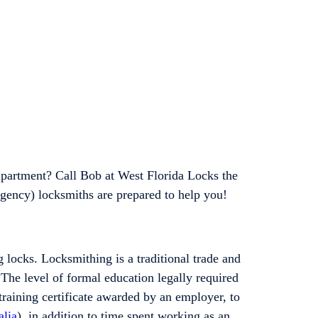
apartment? Call Bob at West Florida Locks the
gency) locksmiths are prepared to help you!
 locks. Locksmithing is a traditional trade and
 The level of formal education legally required
training certificate awarded by an employer, to
alia
), in addition to time spent working as an