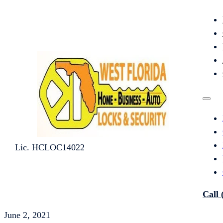
Lic. HCLOC14022
Call 
June 2, 2021