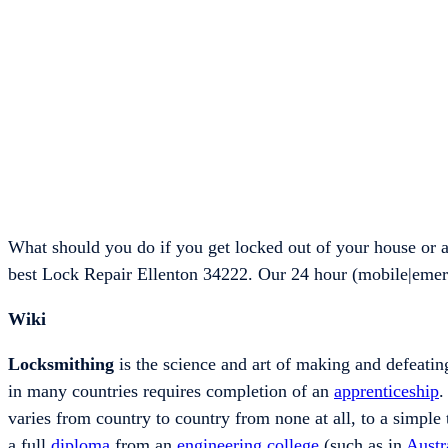
What should you do if you get locked out of your house or 
best Lock Repair Ellenton 34222. Our 24 hour (mobile|emer
Wiki
Locksmithing
is the science and art of making and defeating
in many countries requires completion of an
apprenticeship
.
varies from country to country from none at all, to a simple 
a full
diploma
from an
engineering
college
(such as in
Austr