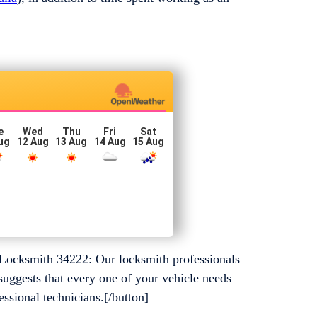
e
Wed
Thu
Fri
Sat
ug
12 Aug
13 Aug
14 Aug
15 Aug
Locksmith 34222: Our locksmith professionals
suggests that every one of your vehicle needs
essional technicians.[/button]