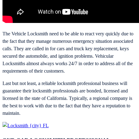
The Vehicle Locksmith need to be able to react very quickly due to
the fact that they manage numerous emergency situation associated
calls. They are called in for cars and truck key replacement, keys
secured the automobile, and ignition problems. Vehicular
Locksmiths almost always works 24/7 in order to address all of the
requirements of their customers.
Last but not least, a reliable locksmith professional business will
guarantee their locksmith professionals are bonded, licensed and
licensed in the state of California. Typically, a regional company is
the best to work with due to the fact that they have a reputation to
maintain.