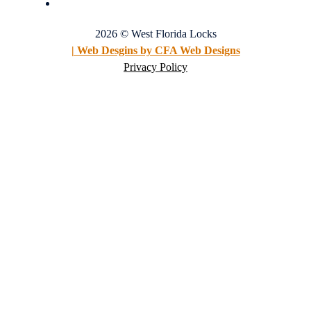
2026 © West Florida Locks
| Web Desgins by CFA Web Designs
Privacy Policy