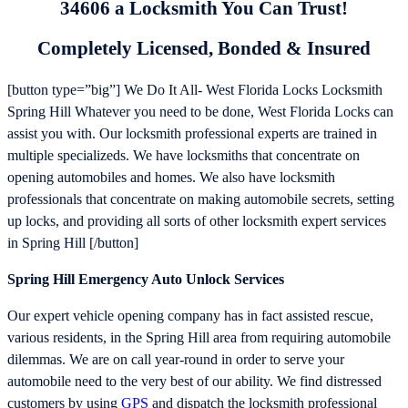
34606 a Locksmith You Can Trust!
Completely Licensed, Bonded & Insured
[button type=”big”] We Do It All- West Florida Locks Locksmith
Spring Hill Whatever you need to be done, West Florida Locks can
assist you with. Our locksmith professional experts are trained in
multiple specializeds. We have locksmiths that concentrate on
opening automobiles and homes. We also have locksmith
professionals that concentrate on making automobile secrets, setting
up locks, and providing all sorts of other locksmith expert services
in Spring Hill [/button]
Spring Hill Emergency Auto Unlock Services
Our expert vehicle opening company has in fact assisted rescue,
various residents, in the Spring Hill area from requiring automobile
dilemmas. We are on call year-round in order to serve your
automobile need to the very best of our ability. We find distressed
customers by using
GPS
and dispatch the locksmith professional