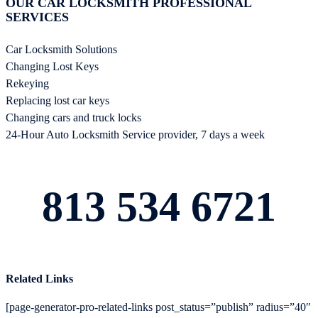
OUR CAR LOCKSMITH PROFESSIONAL
SERVICES
Car Locksmith Solutions
Changing Lost Keys
Rekeying
Replacing lost car keys
Changing cars and truck locks
24-Hour Auto Locksmith Service provider, 7 days a week
813 534 6721
Related Links
[page-generator-pro-related-links post_status=”publish” radius=”40″