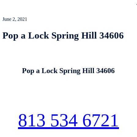
June 2, 2021
Pop a Lock Spring Hill 34606
Pop a Lock Spring Hill 34606
813 534 6721