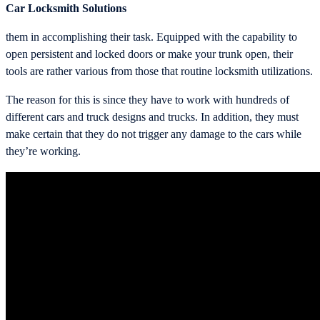
Car Locksmith Solutions
them in accomplishing their task. Equipped with the capability to
open persistent and locked doors or make your trunk open, their
tools are rather various from those that routine locksmith utilizations.
The reason for this is since they have to work with hundreds of
different cars and truck designs and trucks. In addition, they must
make certain that they do not trigger any damage to the cars while
they’re working.