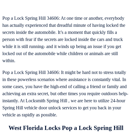
Pop a Lock Spring Hill 34606: At one time or another, everybody
has actually experienced that dreadful minute of having locked the
secrets inside the automobile. It’s a moment that quickly fills a
person with fear if the secrets are locked inside the cars and truck
while it is still running- and it winds up being an issue if you get
locked out of the automobile while children or animals are still
within.
Pop a Lock Spring Hill 34606: It might be hard not to stress totally
in these powerless scenarios where assistance is constantly vital. In
some cases, you have the high-end of calling a friend or family and
achieving an extra secret, but other times you require outdoors help-
instantly. At Locksmith Spring Hill , we are here to utilize 24-hour
Spring Hill vehicle door unlock services to get you back in your
vehicle as rapidly as possible.
West Florida Locks Pop a Lock Spring Hill