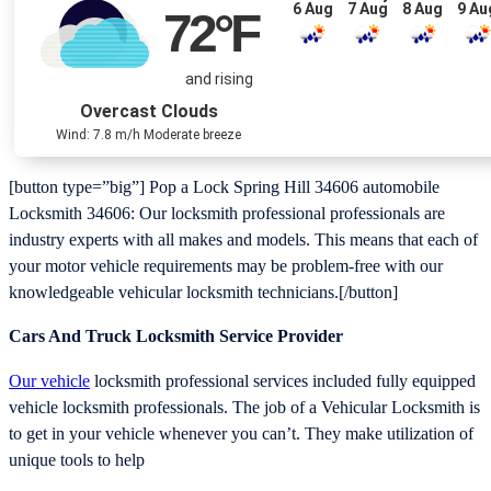
6 Aug
7 Aug
8 Aug
9 Au
72
°F
and rising
Overcast Clouds
Wind: 7.8 m/h Moderate breeze
[button type=”big”] Pop a Lock Spring Hill 34606 automobile
Locksmith 34606: Our locksmith professional professionals are
industry experts with all makes and models. This means that each of
your motor vehicle requirements may be problem-free with our
knowledgeable vehicular locksmith technicians.[/button]
Cars And Truck Locksmith Service Provider
Our vehicle
locksmith professional services included fully equipped
vehicle locksmith professionals. The job of a Vehicular Locksmith is
to get in your vehicle whenever you can’t. They make utilization of
unique tools to help