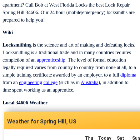
apartment? Call Bob at West Florida Locks the best Lock Repair
Spring Hill 34606. Our 24 hour (mobile|emergency) locksmiths are
prepared to help you!
Wiki
Locksmithing
is the science and art of making and defeating locks.
Locksmithing is a traditional trade and in many countries requires
completion of an
apprenticeship
. The level of formal education
legally required varies from country to country from none at all, to a
simple training certificate awarded by an employer, to a full
diploma
from an
engineering
college
(such as in
Australia
), in addition to
time spent working as an apprentice.
Local 34606 Weather
Spring Hill, US
Thu
Today
Sat
Su