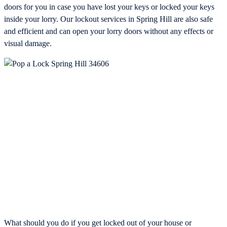
doors for you in case you have lost your keys or locked your keys
inside your lorry. Our lockout services in Spring Hill are also safe
and efficient and can open your lorry doors without any effects or
visual damage.
What should you do if you get locked out of your house or