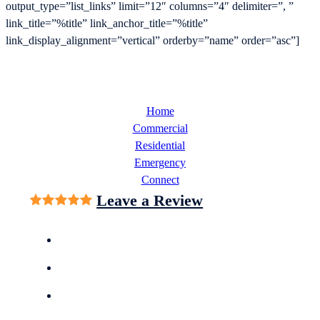
output_type=”list_links” limit=”12″ columns=”4″ delimiter=”, ”
link_title=”%title” link_anchor_title=”%title”
link_display_alignment=”vertical” orderby=”name” order=”asc”]
Home
Commercial
Residential
Emergency
Connect
Leave a Review