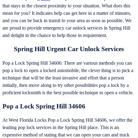
that stays in the closest proximity to your situation. What does this
mean for you? It indicates help can get here in a matter of minutes,
and you can be back in transit to your area as soon as possible. We
are proud to provide emergency car unlock services in Spring Hill
and delight in the chance to help those in requirement.
Spring Hill Urgent Car Unlock Services
Pop a Lock Spring Hill 34606: There are various methods you can
pop a lock to open a locked automobile, the clever thing is to pick a
technique that will be the least invasive and effort that a person
initially, then move along to try other possibilities pop a lock by a
proficient locksmith is the best possible technique to open a vehicle.
Pop a Lock Spring Hill 34606
At West Florida Locks Pop a Lock Spring Hill 34606, we offer the
leading pop lock services in the Spring Hill place. This is an
expensive method of stating that we can open your cars and truck