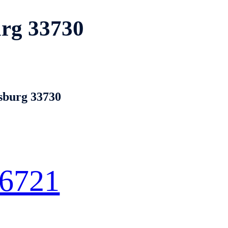
urg 33730
rsburg 33730
 6721