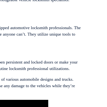
ipped automotive locksmith professionals. The
 anyone can’t. They utilize unique tools to
open persistent and locked doors or make your
utine locksmith professional utilizations.
 of various automobile designs and trucks.
se any damage to the vehicles while they’re