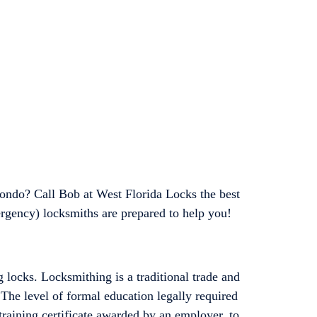
ondo? Call Bob at West Florida Locks the best
rgency) locksmiths are prepared to help you!
 locks. Locksmithing is a traditional trade and
 The level of formal education legally required
training certificate awarded by an employer, to