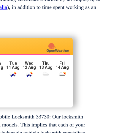
alia
), in addition to time spent working as an
n
Tue
Wed
Thu
Fri
ug
11 Aug
12 Aug
13 Aug
14 Aug
mobile Locksmith 33730: Our locksmith
d models. This implies that each of your
ledgeable vehicle locksmith specialists.