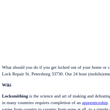
What should you do if you get locked out of your home or c
Lock Repair St. Petersburg 33730. Our 24 hour (mobile|eme
Wiki
Locksmithing
is the science and art of making and defeating
in many countries requires completion of an
apprenticeship
.
varies from country to country from none at all, to a simple 