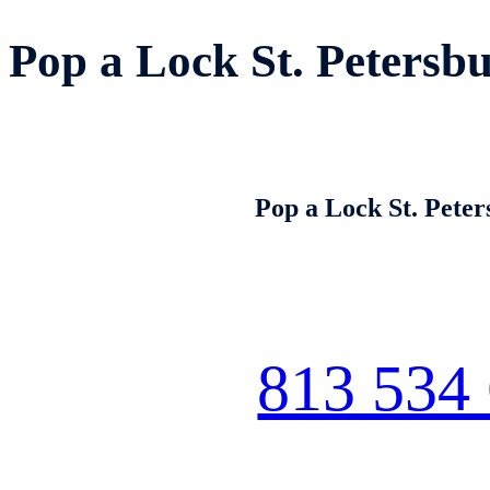
Pop a Lock St. Petersb
Pop a Lock St. Pete
813 534