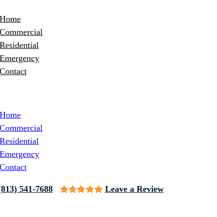
Home
Commercial
Residential
Emergency
Contact
Home
Commercial
Residential
Emergency
Contact
(813) 541-7688
Leave a Review