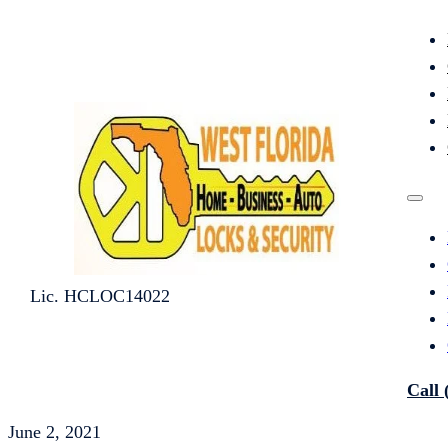
Lic. HCLOC14022
Call 
June 2, 2021