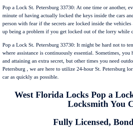
Pop a Lock St. Petersburg 33730: At one time or another, eve
minute of having actually locked the keys inside the cars and
person with fear if the secrets are locked inside the vehicles 
up being a problem if you get locked out of the lorry while c
Pop a Lock St. Petersburg 33730: It might be hard not to ten
where assistance is continuously essential. Sometimes, you h
and attaining an extra secret, but other times you need outd
Petersburg , we are here to utilize 24-hour St. Petersburg lo
car as quickly as possible.
West Florida Locks Pop a Lock
Locksmith You C
Fully Licensed, Bon