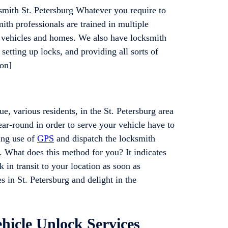
mith St. Petersburg Whatever you require to
th professionals are trained in multiple
g vehicles and homes. We also have locksmith
setting up locks, and providing all sorts of
ton]
e, various residents, in the St. Petersburg area
r-round in order to serve your vehicle have to
ing use of
GPS
and dispatch the locksmith
n. What does this method for you? It indicates
 in transit to your location as soon as
s in St. Petersburg and delight in the
hicle Unlock Services