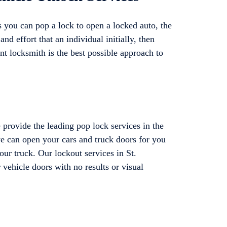
 you can pop a lock to open a locked auto, the
and effort that an individual initially, then
ent locksmith is the best possible approach to
provide the leading pop lock services in the
 we can open your cars and truck doors for you
our truck. Our lockout services in St.
 vehicle doors with no results or visual