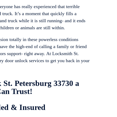
ryone has really experienced that terrible
 truck. It’s a moment that quickly fills a
and truck while it is still running- and it ends
hildren or animals are still within.
sion totally in these powerless conditions
ave the high-end of calling a family or friend
oors support- right away. At Locksmith St.
rry door unlock services to get you back in your
 St. Petersburg 33730 a
an Trust!
ded & Insured