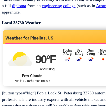
a full
diploma
from an
engineering
college
(such as in
Austr
apprentice.
Local 33730 Weather
Pinellas, US
Today
Sat
Sun
Mo
7 Aug
8 Aug
9 Aug
10 A
90
°F
and rising
Few Clouds
Wind: 8.0 m/h Fresh Breeze
[button type=”big”] Pop a Lock St. Petersburg 33730 auto
professionals are industry experts with all vehicle makes an
automotive requirements will be problem-free with our know