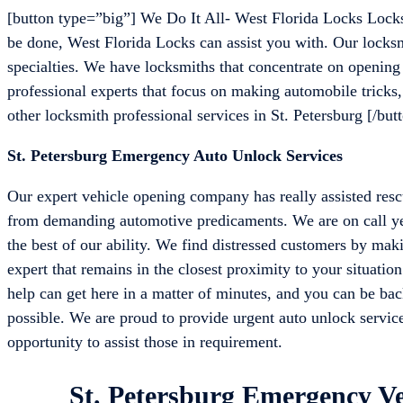
[button type=”big”] We Do It All- West Florida Locks Locks
be done, West Florida Locks can assist you with. Our locksmi
specialties. We have locksmiths that concentrate on openin
professional experts that focus on making automobile tricks, 
other locksmith professional services in St. Petersburg [/but
St. Petersburg Emergency Auto Unlock Services
Our expert vehicle opening company has really assisted rescu
from demanding automotive predicaments. We are on call yea
the best of our ability. We find distressed customers by mak
expert that remains in the closest proximity to your situatio
help can get here in a matter of minutes, and you can be back
possible. We are proud to provide urgent auto unlock service
opportunity to assist those in requirement.
St. Petersburg Emergency Ve