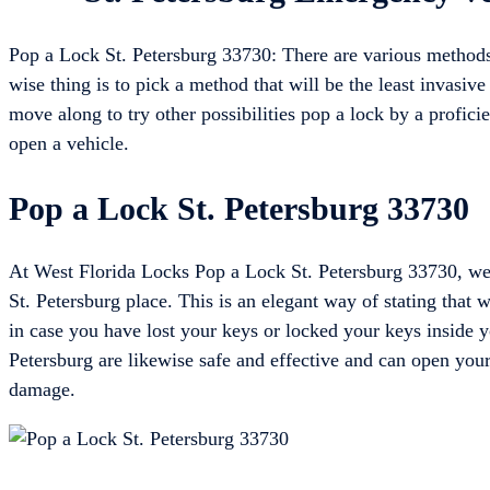
Pop a Lock St. Petersburg 33730: There are various methods
wise thing is to pick a method that will be the least invasive 
move along to try other possibilities pop a lock by a profici
open a vehicle.
Pop a Lock St. Petersburg 33730
At West Florida Locks Pop a Lock St. Petersburg 33730, we 
St. Petersburg place. This is an elegant way of stating that
in case you have lost your keys or locked your keys inside y
Petersburg are likewise safe and effective and can open your
damage.