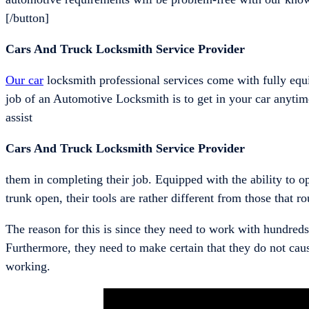
[/button]
Cars And Truck Locksmith Service Provider
Our car
locksmith professional services come with fully equ
job of an Automotive Locksmith is to get in your car anytime
assist
Cars And Truck Locksmith Service Provider
them in completing their job. Equipped with the ability to 
trunk open, their tools are rather different from those that ro
The reason for this is since they need to work with hundreds
Furthermore, they need to make certain that they do not cau
working.