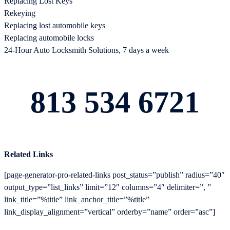
Replacing Lost Keys
Rekeying
Replacing lost automobile keys
Replacing automobile locks
24-Hour Auto Locksmith Solutions, 7 days a week
813 534 6721
Related Links
[page-generator-pro-related-links post_status=”publish” radius=”40″
output_type=”list_links” limit=”12″ columns=”4″ delimiter=”, ”
link_title=”%title” link_anchor_title=”%title”
link_display_alignment=”vertical” orderby=”name” order=”asc”]