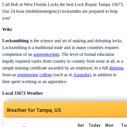
Call Bob at West Florida Locks the best Lock Repair Tampa 33673.
Our 24 hour (mobile|emergency) locksmiths are prepared to help
you!
Wiki
Locksmithing
is the science and art of making and defeating locks.
Locksmithing is a traditional trade and in many countries requires
completion of an
apprenticeship
. The level of formal education
legally required varies from country to country from none at all, to a
simple training certificate awarded by an employer, to a full
diploma
from an
engineering
college
(such as in
Australia
), in addition to
time spent working as an apprentice.
Local 33673 Weather
Tampa, US
Sat
Today
Mon
Tu