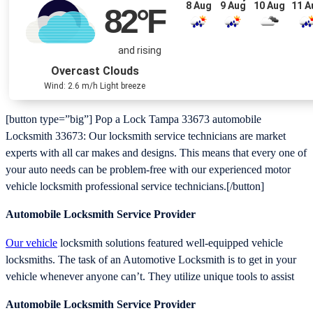
8 Aug
9 Aug
10 Aug
11 A
82
°F
and rising
Overcast Clouds
Wind: 2.6 m/h Light breeze
[button type=”big”] Pop a Lock Tampa 33673 automobile
Locksmith 33673: Our locksmith service technicians are market
experts with all car makes and designs. This means that every one of
your auto needs can be problem-free with our experienced motor
vehicle locksmith professional service technicians.[/button]
Automobile Locksmith Service Provider
Our vehicle
locksmith solutions featured well-equipped vehicle
locksmiths. The task of an Automotive Locksmith is to get in your
vehicle whenever anyone can’t. They utilize unique tools to assist
Automobile Locksmith Service Provider