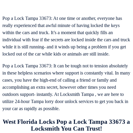
Pop a Lock Tampa 33673: At one time or another, everyone has
really experienced that awful minute of having locked the keys
within the cars and truck. It’s a moment that quickly fills an
individual with fear if the secrets are locked inside the cars and truck
while it is still running- and it winds up being a problem if you get
locked out of the car while kids or animals are still inside.
Pop a Lock Tampa 33673: It can be tough not to tension absolutely
in these helpless scenarios where support is constantly vital. In many
cases, you have the high-end of calling a friend or family and
accomplishing an extra secret, however other times you need
outdoors support- instantly. At Locksmith Tampa , we are here to
utilize 24-hour Tampa lorry door unlock services to get you back in
your car as rapidly as possible.
West Florida Locks Pop a Lock Tampa 33673 a
Locksmith You Can Trust!