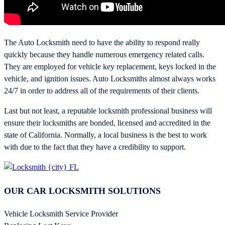
The Auto Locksmith need to have the ability to respond really
quickly because they handle numerous emergency related calls.
They are employed for vehicle key replacement, keys locked in the
vehicle, and ignition issues. Auto Locksmiths almost always works
24/7 in order to address all of the requirements of their clients.
Last but not least, a reputable locksmith professional business will
ensure their locksmiths are bonded, licensed and accredited in the
state of California. Normally, a local business is the best to work
with due to the fact that they have a credibility to support.
OUR CAR LOCKSMITH SOLUTIONS
Vehicle Locksmith Service Provider