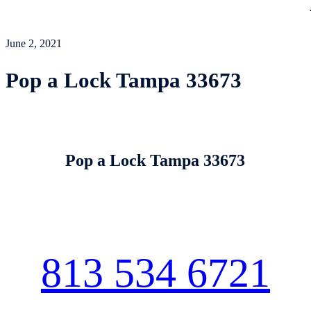
June 2, 2021
Pop a Lock Tampa 33673
Pop a Lock Tampa 33673
813 534 6721