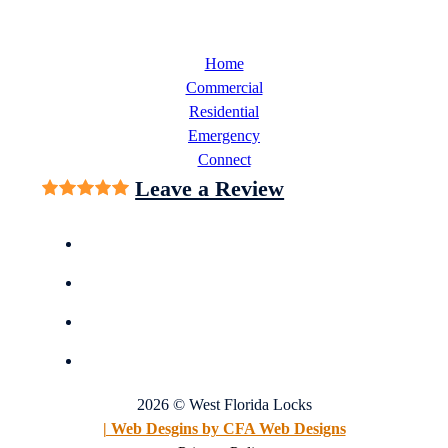
Home
Commercial
Residential
Emergency
Connect
Leave a Review
2026 © West Florida Locks
| Web Desgins by CFA Web Designs