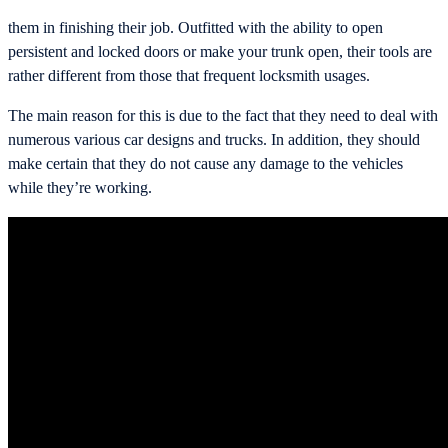
them in finishing their job. Outfitted with the ability to open
persistent and locked doors or make your trunk open, their tools are
rather different from those that frequent locksmith usages.
The main reason for this is due to the fact that they need to deal with
numerous various car designs and trucks. In addition, they should
make certain that they do not cause any damage to the vehicles
while they’re working.