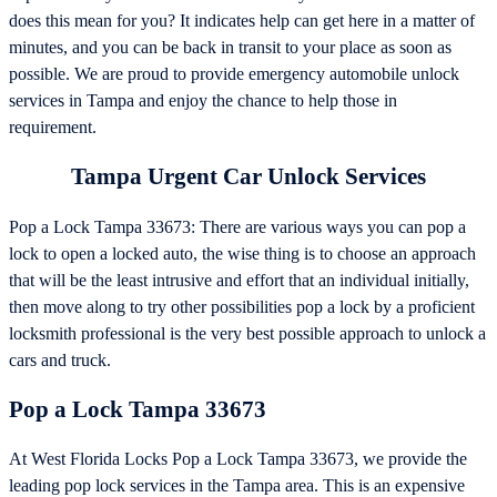
does this mean for you? It indicates help can get here in a matter of
minutes, and you can be back in transit to your place as soon as
possible. We are proud to provide emergency automobile unlock
services in Tampa and enjoy the chance to help those in
requirement.
Tampa Urgent Car Unlock Services
Pop a Lock Tampa 33673: There are various ways you can pop a
lock to open a locked auto, the wise thing is to choose an approach
that will be the least intrusive and effort that an individual initially,
then move along to try other possibilities pop a lock by a proficient
locksmith professional is the very best possible approach to unlock a
cars and truck.
Pop a Lock Tampa 33673
At West Florida Locks Pop a Lock Tampa 33673, we provide the
leading pop lock services in the Tampa area. This is an expensive