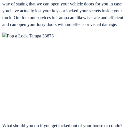
way of stating that we can open your vehicle doors for you in case
you have actually lost your keys or locked your secrets inside your
truck. Our lockout services in Tampa are likewise safe and efficient
and can open your lorry doors with no effects or visual damage.
What should you do if you get locked out of your house or condo?