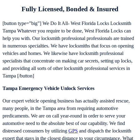
Fully Licensed, Bonded & Insured
[button type=”big”] We Do It All- West Florida Locks Locksmith
Tampa Whatever you require to be done, West Florida Locks can
help you with. Our locksmith professional professionals are trained
in numerous specialties. We have locksmiths that focus on opening
vehicles and homes. We likewise have locksmith professional
specialists that concentrate on making car secrets, setting up locks,
and providing all sorts of other locksmith professional services in
Tampa [/button]
Tampa Emergency Vehicle Unlock Services
Our expert vehicle opening business has actually assisted rescue,
many people, in the Tampa area from requiring automotive
predicaments. We are on call year-round in order to serve your
automotive need to the absolute best of our capability. We find
distressed consumers by utilizing
GPS
and dispatch the locksmith
expert that stays in the closest distance to your circumstance. What